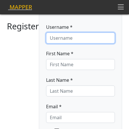
MAPPER
Register
Username *
First Name *
Last Name *
Email *