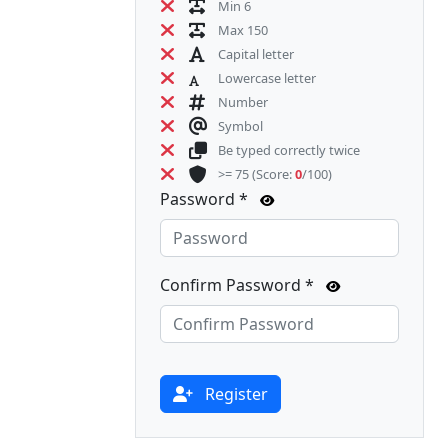
Min 6
Max 150
Capital letter
Lowercase letter
Number
Symbol
Be typed correctly twice
>= 75
(Score:
0
/100)
Password *
Confirm Password *
Register