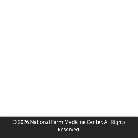
© 2026 National Farm Medicine Center. All Rights
Reserved.