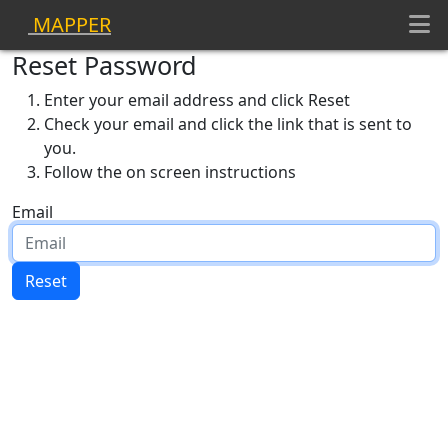
MAPPER
Reset Password
Enter your email address and click Reset
Check your email and click the link that is sent to
you.
Follow the on screen instructions
Email