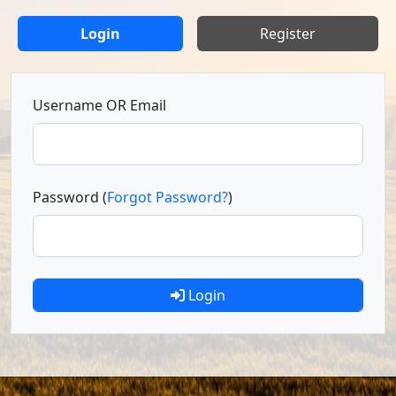
Login
Register
Username OR Email
Password (
Forgot Password?
)
Login