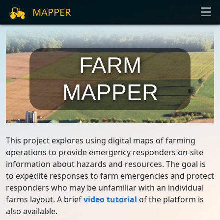
MAPPER
FARM
MAPPER
This project explores using digital maps of farming
operations to provide emergency responders on-site
information about hazards and resources. The goal is
to expedite responses to farm emergencies and protect
responders who may be unfamiliar with an individual
farms layout. A brief
video tutorial
of the platform is
also available.